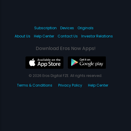
Subscription
Devices
Originals
About Us
Help Center
Contact Us
Investor Relations
Download Eros Now Apps!
© 2026 Eros Digital FZE. All rights reserved.
Terms & Conditions
Privacy Policy
Help Center