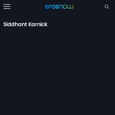
Siddhant Karnick