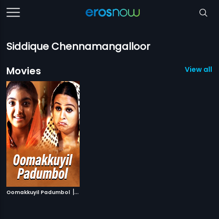
Siddique Chennamangalloor
Movies
View all 1
|
Oomakkuyil Padumbol
2012