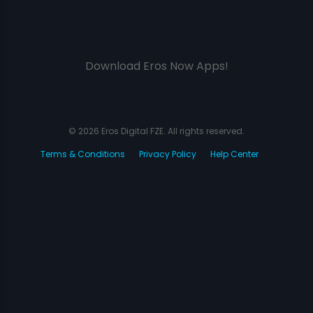
Download Eros Now Apps!
© 2026 Eros Digital FZE. All rights reserved.
Terms & Conditions
Privacy Policy
Help Center