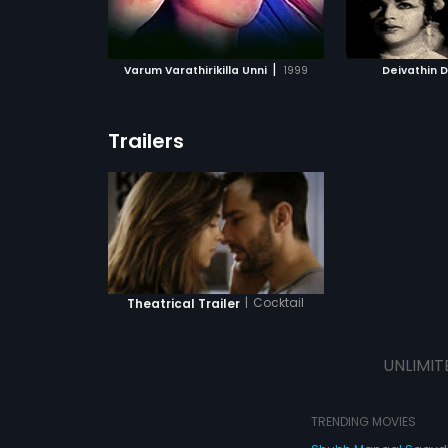
ATCHLIST
ADD TO WATCHLIST
ADD 
 MOVIE
WATCH MOVIE
WA
|
Varum Varathirikilla Unni
1999
Deivathin 
Trailers
|
Cocktail
Theatrical Trailer
UNLIMIT
TRENDING MOVIES