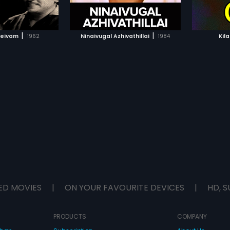
TO WATCHLIST
ADD TO WATCHLIST
Prabhakar.
TCH MOVIE
WATCH MOVIE
|
|
Deivam
1962
Ninaivugal Azhivathillai
1984
Kil
ED MOVIES
|
ON YOUR FAVOURITE DEVICES
|
HD, S
PRODUCTS
COMPANY