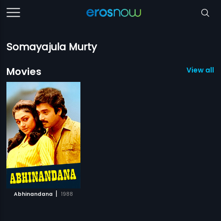
Somayajula Murty
Movies
View all 1
|
Abhinandana
1988