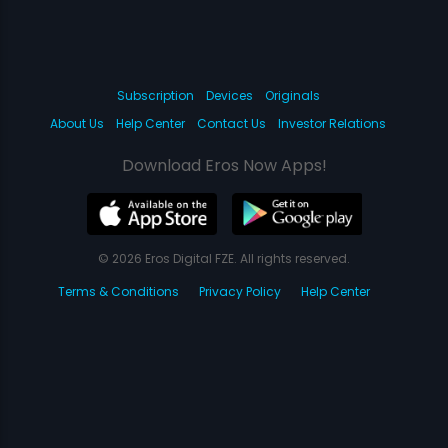
Subscription
Devices
Originals
About Us
Help Center
Contact Us
Investor Relations
Download Eros Now Apps!
© 2026 Eros Digital FZE. All rights reserved.
Terms & Conditions
Privacy Policy
Help Center