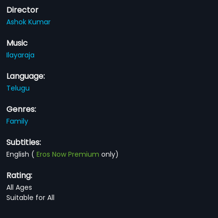
Director
Ashok Kumar
Music
Ilayaraja
Language:
Telugu
Genres:
Family
Subtitles:
English
(
Eros Now Premium
only)
Rating:
All Ages
Suitable for All