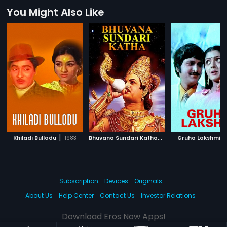
You Might Also Like
|
B
huvana Sundari Katha
|
|
Khiladi Bullodu
1983
1967
Gruha Lakshmi
Subscription
Devices
Originals
About Us
Help Center
Contact Us
Investor Relations
Download Eros Now Apps!