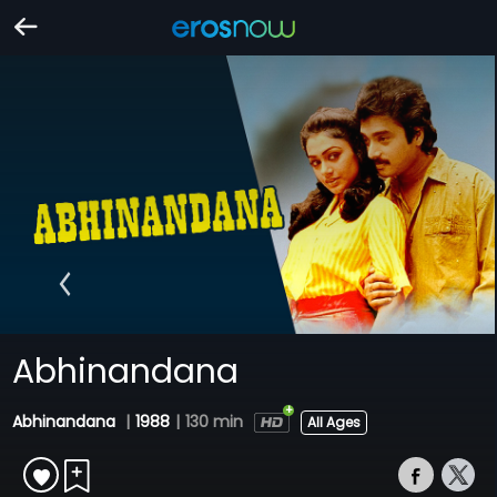
Abhinandana
Abhinandana
|
1988
|
130 min
All Ages