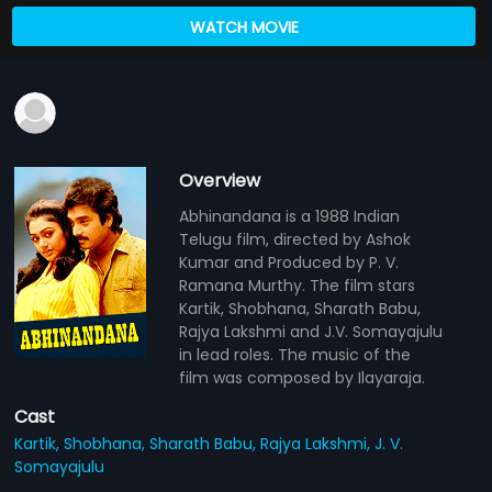
WATCH MOVIE
Overview
Abhinandana is a 1988 Indian
Telugu film, directed by Ashok
Kumar and Produced by P. V.
Ramana Murthy. The film stars
Kartik, Shobhana, Sharath Babu,
Rajya Lakshmi and J.V. Somayajulu
in lead roles. The music of the
film was composed by Ilayaraja.
Cast
Kartik,
Shobhana,
Sharath Babu,
Rajya Lakshmi,
J. V.
Somayajulu