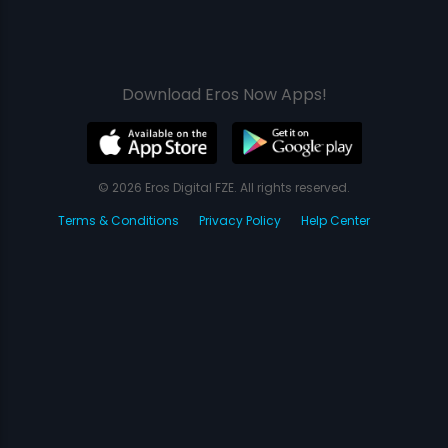
Download Eros Now Apps!
© 2026 Eros Digital FZE. All rights reserved.
Terms & Conditions
Privacy Policy
Help Center