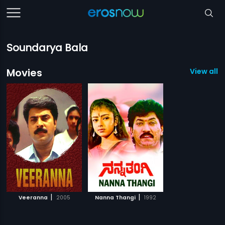
Soundarya Bala
Movies
View all 2
|
|
Veeranna
2005
Nanna Thangi
1992