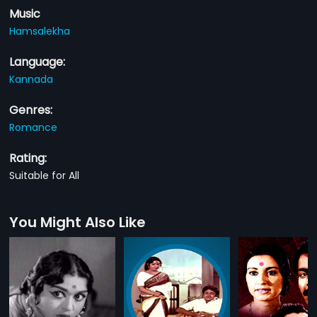
Music
Hamsalekha
Language:
Kannada
Genres:
Romance
Rating:
Suitable for All
You Might Also Like