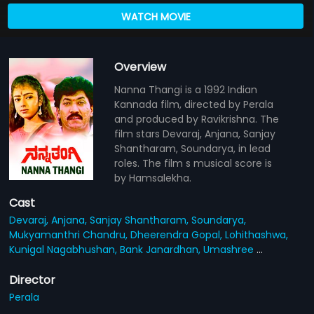
WATCH MOVIE
Overview
Nanna Thangi is a 1992 Indian
Kannada film, directed by Perala
and produced by Ravikrishna. The
film stars Devaraj, Anjana, Sanjay
Shantharam, Soundarya, in lead
roles. The film s musical score is
by Hamsalekha.
Cast
Devaraj,
Anjana,
Sanjay Shantharam,
Soundarya,
Mukyamanthri Chandru,
Dheerendra Gopal,
Lohithashwa,
Kunigal Nagabhushan,
Bank Janardhan,
Umashree
...
Director
Perala