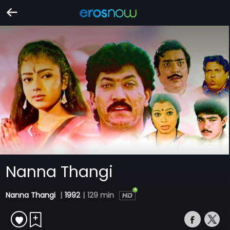
Nanna Thangi
Nanna Thangi
|
1992
|
129 min