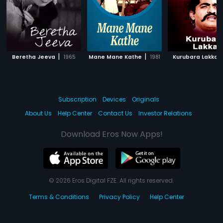
|
|
|
Beretha Jeeva
1965
Mane Mane Kathe
1981
Kurubara Lakka
Subscription
Devices
Originals
About Us
Help Center
Contact Us
Investor Relations
Download Eros Now Apps!
© 2026 Eros Digital FZE. All rights reserved.
Terms & Conditions
Privacy Policy
Help Center