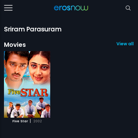
Sriram Parasuram
Movies
View all 1
|
Five Star
2002