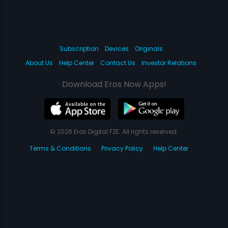
Subscription
Devices
Originals
About Us
Help Center
Contact Us
Investor Relations
Download Eros Now Apps!
© 2026 Eros Digital FZE. All rights reserved.
Terms & Conditions
Privacy Policy
Help Center