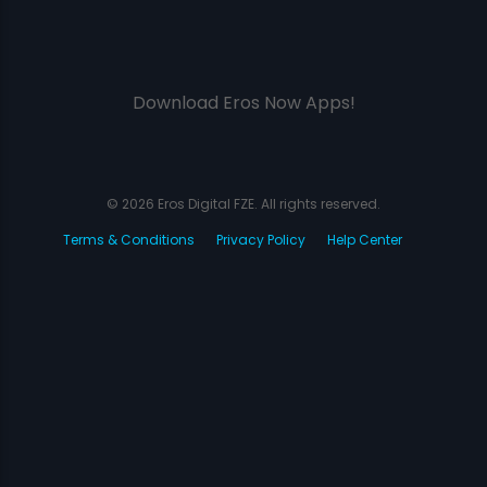
Download Eros Now Apps!
© 2026 Eros Digital FZE. All rights reserved.
Terms & Conditions
Privacy Policy
Help Center