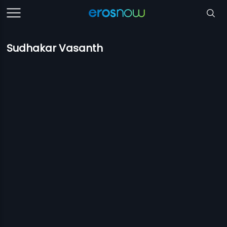
Sudhakar Vasanth