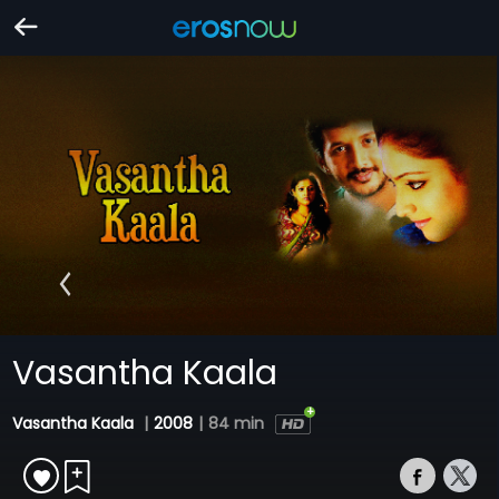
Vasantha Kaala
Vasantha Kaala
|
2008
|
84 min