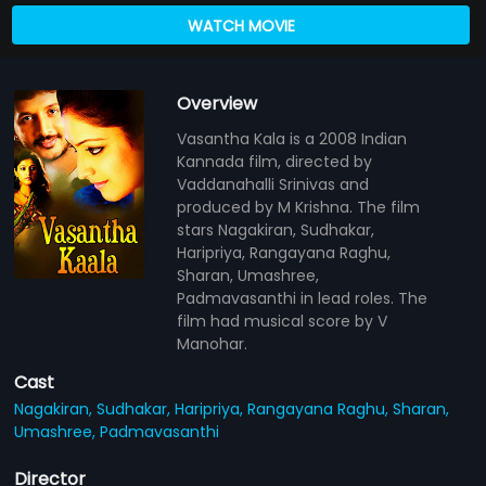
WATCH MOVIE
Overview
Vasantha Kala is a 2008 Indian
Kannada film, directed by
Vaddanahalli Srinivas and
produced by M Krishna. The film
stars Nagakiran, Sudhakar,
Haripriya, Rangayana Raghu,
Sharan, Umashree,
Padmavasanthi in lead roles. The
film had musical score by V
Manohar.
Cast
Nagakiran,
Sudhakar,
Haripriya,
Rangayana Raghu,
Sharan,
Umashree,
Padmavasanthi
Director