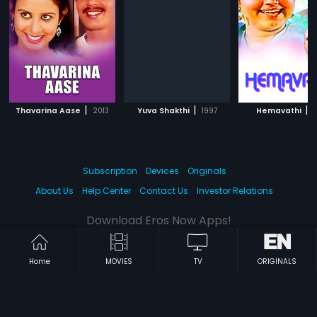
|
|
|
Thavarina Aase
2013
Yuva Shakthi
1997
Hemavathi
1
Subscription
Devices
Originals
About Us
Help Center
Contact Us
Investor Relations
Download Eros Now Apps!
Home
MOVIES
TV
ORIGINALS
© 2026 Eros Digital FZE. All rights reserved.
Terms & Conditions
Privacy Policy
Help Center