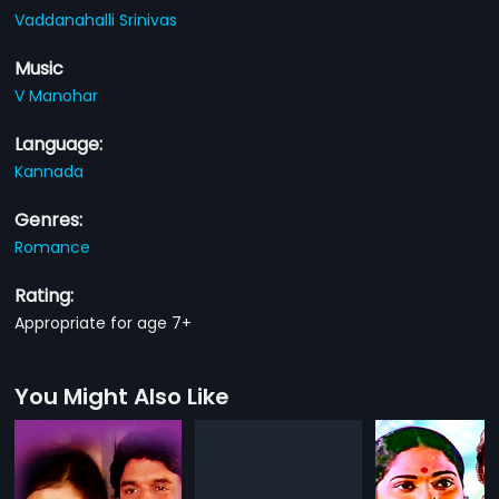
Vaddanahalli Srinivas
Music
V Manohar
Language:
Kannada
Genres:
Romance
Rating:
Appropriate for age 7+
You Might Also Like