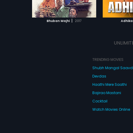
ATCHLIST
ADD TO WATCHLIST
reedom in a
 MOVIE
WATCH MOVIE
|
Bhuban Majhi
2017
Adhika
UNLIMIT
TRENDING MOVIES
Shubh Mangal Saav
Devdas
Haathi Mere Saathi
Bajirao Mastani
Cocktail
Watch Movies Online