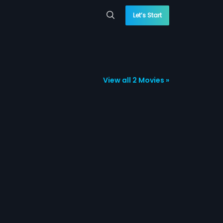
Let’s Start
View all 2 Movies »