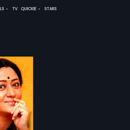
ALS
TV
QUICKIE
STARS