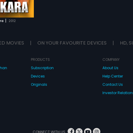
|
ra
2012
ED MOVIES
|
ON YOUR FAVOURITE DEVICES
|
HD, S
PRODUCTS
COMPANY
dhan
Subscription
About Us
Devices
Help Center
Originals
Contact Us
Investor Relation
CONNECT WITH US