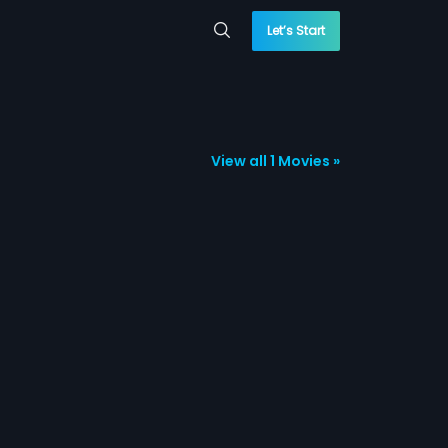
Let’s Start
View all 1 Movies »