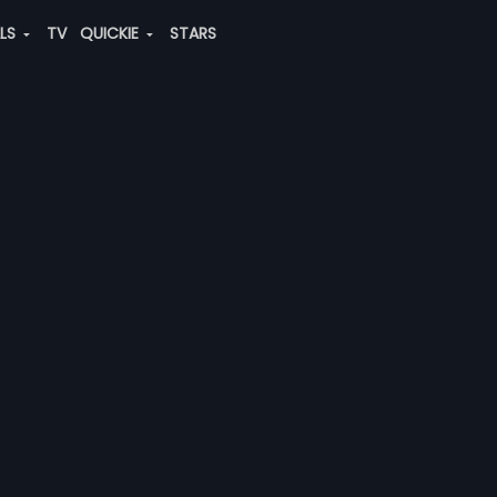
ALS
TV
QUICKIE
STARS