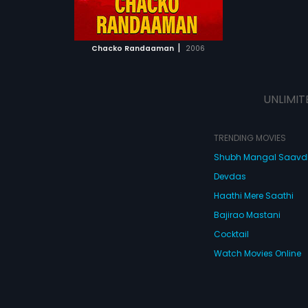
ATCHLIST
 MOVIE
|
Chacko Randaaman
2006
UNLIMIT
TRENDING MOVIES
Shubh Mangal Saav
Devdas
Haathi Mere Saathi
Bajirao Mastani
Cocktail
Watch Movies Online