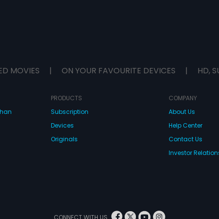
ED MOVIES
|
ON YOUR FAVOURITE DEVICES
|
HD, S
PRODUCTS
COMPANY
dhan
Subscription
About Us
Devices
Help Center
Originals
Contact Us
Investor Relation
CONNECT WITH US