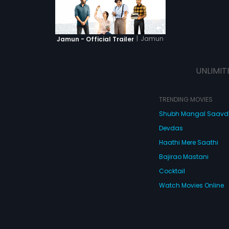
|
Jamun
Jamun - Official Trailer
UNLIMIT
TRENDING MOVIES
Shubh Mangal Saav
Devdas
Haathi Mere Saathi
Bajirao Mastani
Cocktail
Watch Movies Online