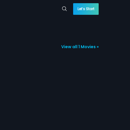
Let’s Start
View all 1 Movies »