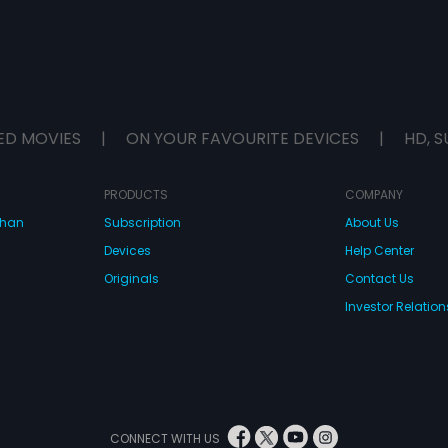
ED MOVIES
|
ON YOUR FAVOURITE DEVICES
|
HD, S
PRODUCTS
COMPANY
dhan
Subscription
About Us
Devices
Help Center
Originals
Contact Us
Investor Relation
CONNECT WITH US