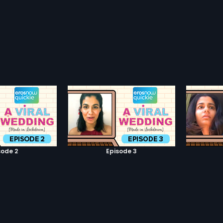
sode 2
Episode 3