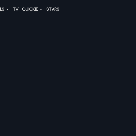
ALS
TV
QUICKIE
STARS