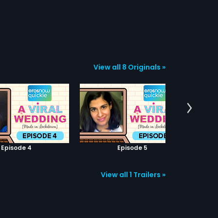
View all 8 Originals »
Episode 4
Episode 5
View all 1 Trailers »