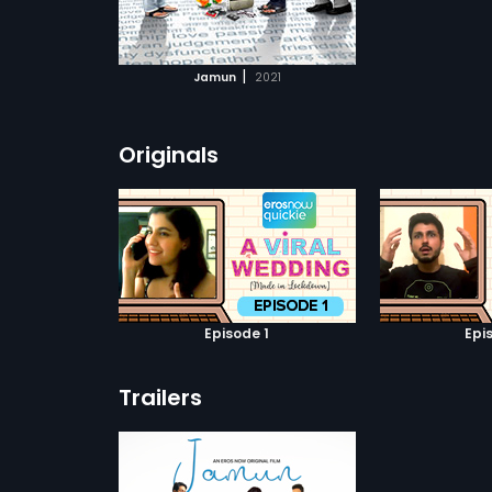
ATCHLIST
 MOVIE
|
Jamun
2021
Originals
Episode 1
Epi
Trailers