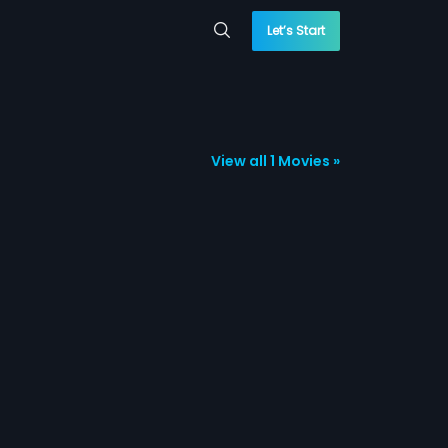
Let’s Start
View all 1 Movies »