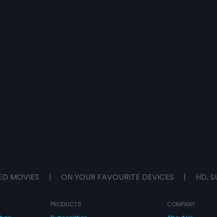
ED MOVIES
|
ON YOUR FAVOURITE DEVICES
|
HD, S
PRODUCTS
COMPANY