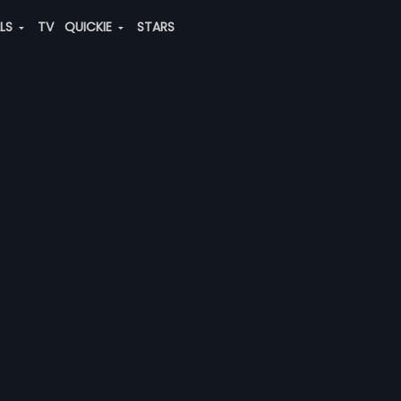
ALS
TV
QUICKIE
STARS