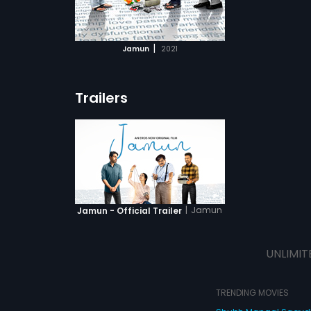
ATCHLIST
 MOVIE
|
Jamun
2021
Trailers
|
Jamun
Jamun - Official Trailer
UNLIMIT
TRENDING MOVIES