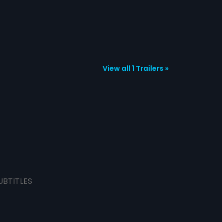
View all 1 Trailers »
UBTITLES