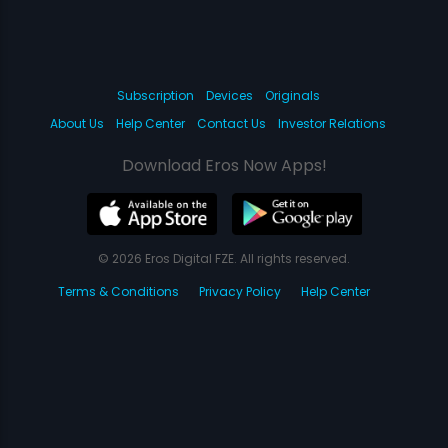
Subscription
Devices
Originals
About Us
Help Center
Contact Us
Investor Relations
Download Eros Now Apps!
© 2026 Eros Digital FZE. All rights reserved.
Terms & Conditions
Privacy Policy
Help Center