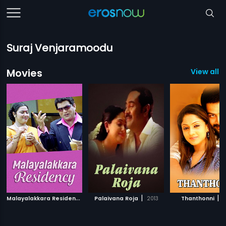
Suraj Venjaramoodu
Movies
View all 9
M
alayalakkara Residency
|
|
|
2014
Palaivana Roja
2013
Thanthonni
2