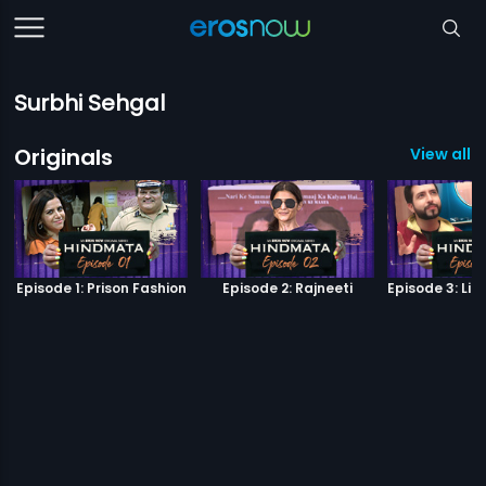
Surbhi Sehgal
Originals
View all 6
Episode 1: Prison Fashion
Episode 2: Rajneeti