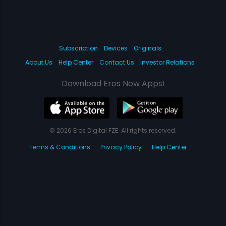
Subscription
Devices
Originals
About Us
Help Center
Contact Us
Investor Relations
Download Eros Now Apps!
© 2026 Eros Digital FZE. All rights reserved.
Terms & Conditions
Privacy Policy
Help Center