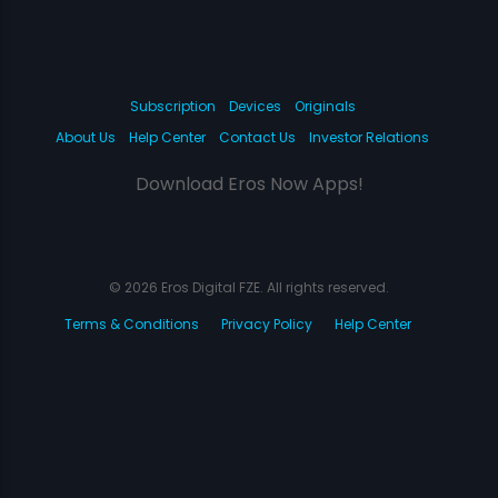
Subscription
Devices
Originals
About Us
Help Center
Contact Us
Investor Relations
Download Eros Now Apps!
© 2026 Eros Digital FZE. All rights reserved.
Terms & Conditions
Privacy Policy
Help Center