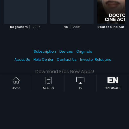
|
|
Raghuram
2008
No
2004
Doctor Cine Actor
Subscription
Devices
Originals
About Us
Help Center
Contact Us
Investor Relations
Download Eros Now Apps!
Home
MOVIES
TV
ORIGINALS
© 2026 Eros Digital FZE. All rights reserved.
Terms & Conditions
Privacy Policy
Help Center