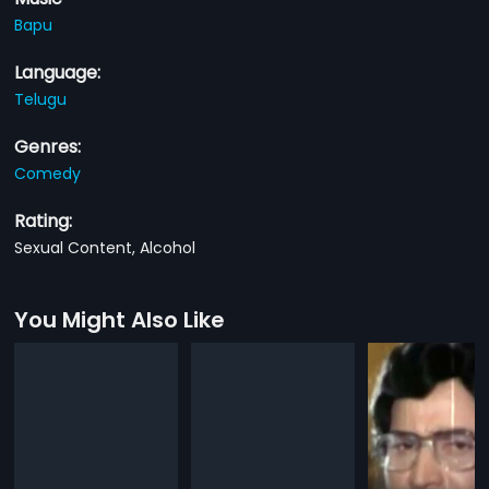
Bapu
Language:
Telugu
Genres:
Comedy
Rating:
Sexual Content, Alcohol
You Might Also Like