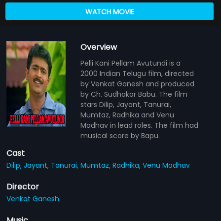
WATCH MOVIE
Overview
Pelli Kani Pellam Avutundi is a
2000 Indian Telugu film, directed
by Venkat Ganesh and produced
by Ch. Sudhakar Babu. The film
stars Dilip, Jayant, Tanurai,
Mumtaz, Radhika and Venu
Madhav in lead roles. The film had
musical score by Bapu.
Cast
Dilip,
Jayant,
Tanurai,
Mumtaz,
Radhika,
Venu Madhav
Director
Venkat Ganesh
Music