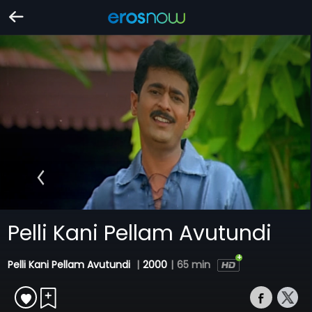
Pelli Kani Pellam Avutundi
Pelli Kani Pellam Avutundi
|
2000
|
65 min