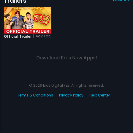
Trailers
|
Aav Taru Kari Nakhu
Official Trailer
Download Eros Now Apps!
© 2026 Eros Digital FZE. All rights reserved.
Terms & Conditions
Privacy Policy
Help Center