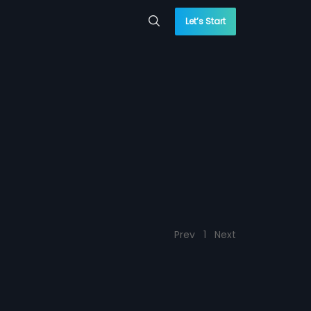
Let’s Start
Prev
1
Next