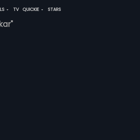
ALS
TV
QUICKIE
STARS
kar"