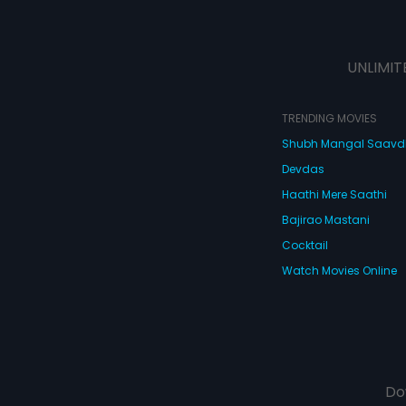
UNLIMIT
TRENDING MOVIES
Shubh Mangal Saav
Devdas
Haathi Mere Saathi
Bajirao Mastani
Cocktail
Watch Movies Online
Do