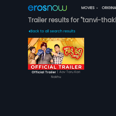
MOVIES
ORIGIN
Trailer results for "tanvi-thak
Back to all search results
|
Aav Taru Kari
Official Trailer
Nakhu