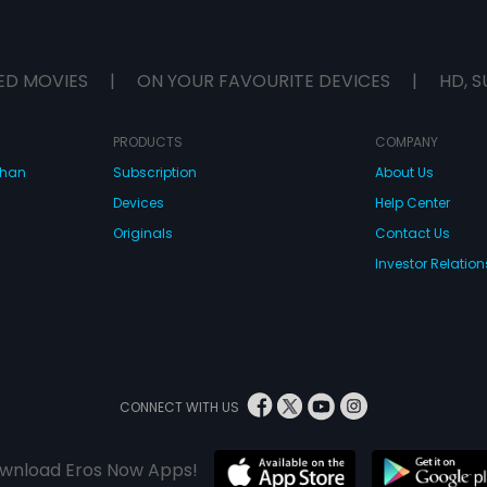
ED MOVIES
|
ON YOUR FAVOURITE DEVICES
|
HD, S
PRODUCTS
COMPANY
dhan
Subscription
About Us
Devices
Help Center
Originals
Contact Us
Investor Relation
CONNECT WITH US
wnload Eros Now Apps!