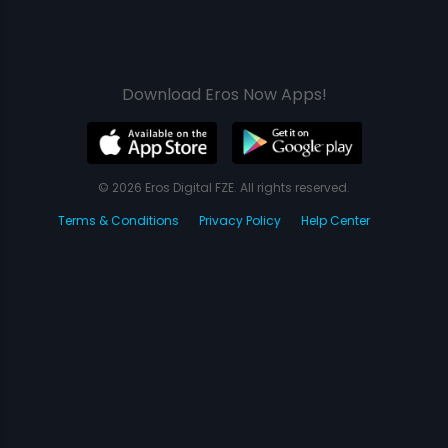
Download Eros Now Apps!
© 2026 Eros Digital FZE. All rights reserved.
Terms & Conditions
Privacy Policy
Help Center