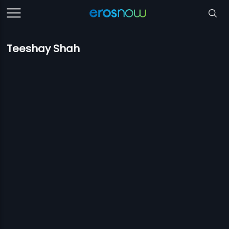
Teeshay Shah