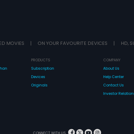
ED MOVIES
|
ON YOUR FAVOURITE DEVICES
|
HD, S
PRODUCTS
COMPANY
dhan
Subscription
About Us
Devices
Help Center
Originals
Contact Us
Investor Relation
CONNECT WITH US