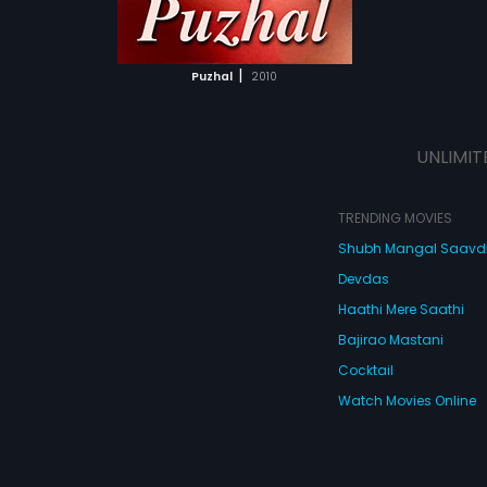
ATCHLIST
 MOVIE
|
Puzhal
2010
UNLIMIT
TRENDING MOVIES
Shubh Mangal Saav
Devdas
Haathi Mere Saathi
Bajirao Mastani
Cocktail
Watch Movies Online