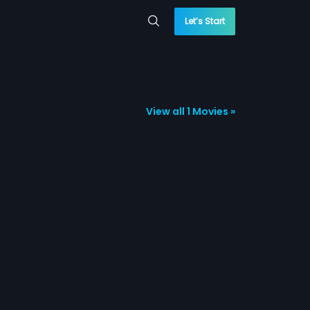
Let’s Start
View all 1 Movies »