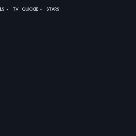
ALS
TV
QUICKIE
STARS