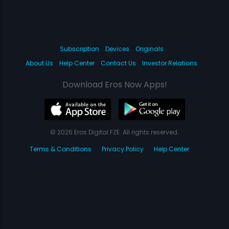
Subscription
Devices
Originals
About Us
Help Center
Contact Us
Investor Relations
Download Eros Now Apps!
© 2026 Eros Digital FZE. All rights reserved.
Terms & Conditions
Privacy Policy
Help Center