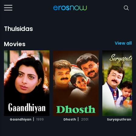
Thulsidas
Movies
View all 1
|
|
|
Gaandhiyan
1999
Dhosth
2001
Suryaputhran