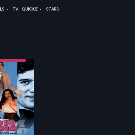
ALS
TV
QUICKIE
STARS