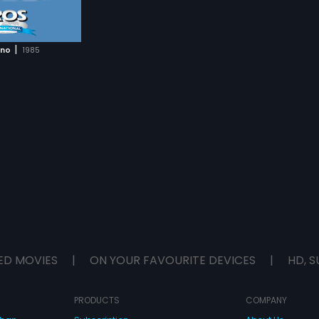
|
ono
1985
ED MOVIES
|
ON YOUR FAVOURITE DEVICES
|
HD, S
PRODUCTS
COMPANY