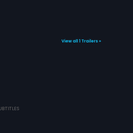
View all 1 Trailers »
UBTITLES