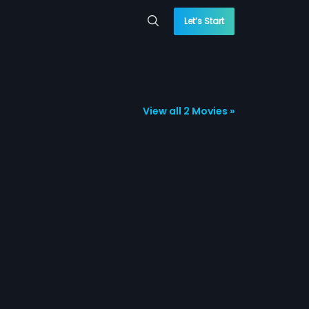
Let’s Start
View all 2 Movies »