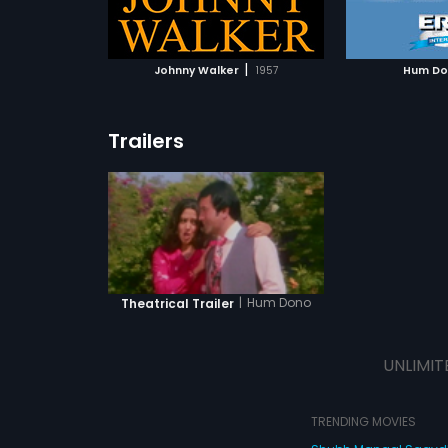
ATCHLIST
ADD TO WATCHLIST
 MOVIE
WATCH MOVIE
|
Johnny Walker
1957
Hum D
Trailers
|
Hum Dono
Theatrical Trailer
UNLIMIT
TRENDING MOVIES