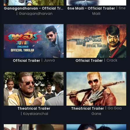
|
6ne
Ganagandharvan - Official Trailer
6ne Maili - Official Trailer
|
Ganagandharvan
Maili
|
Juvva
|
Crack
Official Trailer
Official Trailer
|
Go Goa
Theatrical Trailer
Theatrical Trailer
|
Koyelaanchal
Gone