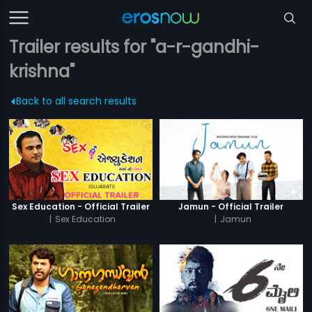
Trailer results for "a-r-gandhi-
krishna"
Back to all search results
Sex Education - Official Trailer
Jamun - Official Trailer
|
Sex Education
|
Jamun