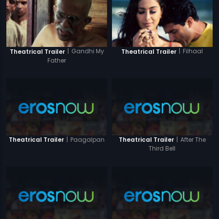
|
Gandhi My
|
Filhaal
Theatrical Trailer
Theatrical Trailer
Father
|
Paagalpan
|
After The
Theatrical Trailer
Theatrical Trailer
Third Bell