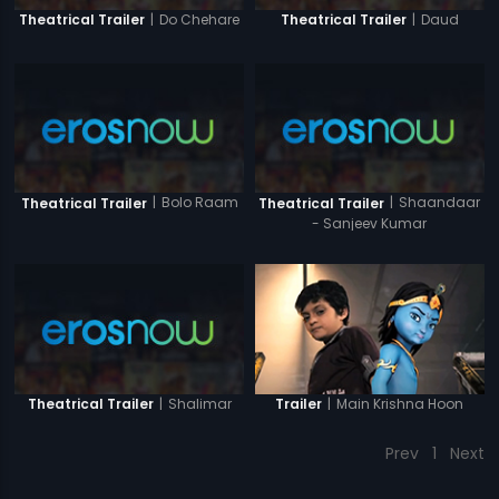
|
Do Chehare
|
Daud
Theatrical Trailer
Theatrical Trailer
|
Bolo Raam
|
Shaandaar
Theatrical Trailer
Theatrical Trailer
- Sanjeev Kumar
|
Shalimar
|
Main Krishna Hoon
Theatrical Trailer
Trailer
Prev
1
Next