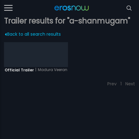
Trailer results for "a-shanmugam"
Back to all search results
|
Madura Veeran
Official Trailer
Prev
1
Next