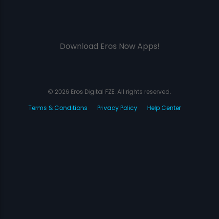
Download Eros Now Apps!
© 2026 Eros Digital FZE. All rights reserved.
Terms & Conditions
Privacy Policy
Help Center