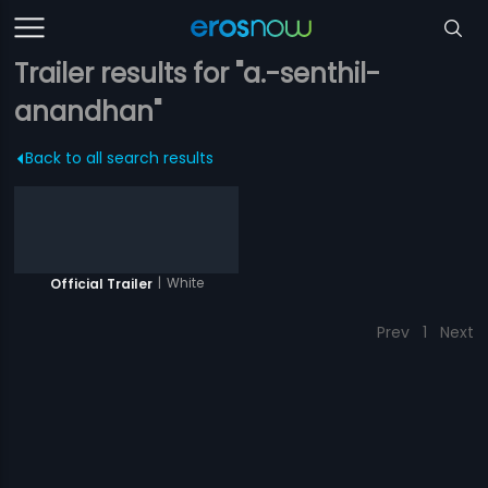
Trailer results for "a.-senthil-
anandhan"
Back to all search results
|
White
Official Trailer
Prev
1
Next