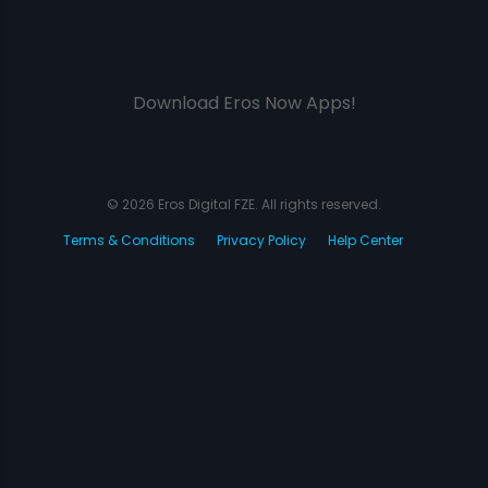
Download Eros Now Apps!
© 2026 Eros Digital FZE. All rights reserved.
Terms & Conditions
Privacy Policy
Help Center