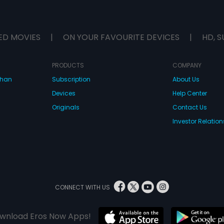
ED MOVIES
|
ON YOUR FAVOURITE DEVICES
|
HD, S
PRODUCTS
COMPANY
dhan
Subscription
About Us
Devices
Help Center
Originals
Contact Us
Investor Relation
CONNECT WITH US
wnload Eros Now Apps!