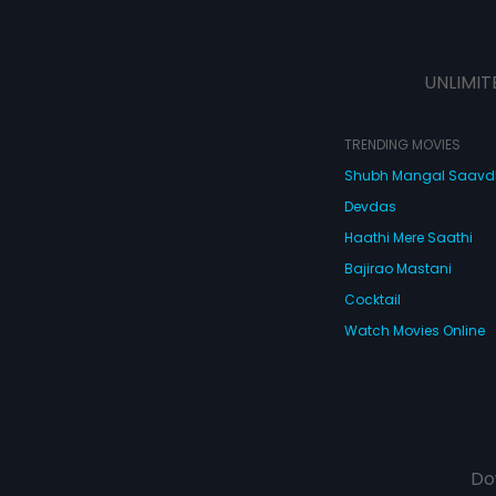
UNLIMIT
TRENDING MOVIES
Shubh Mangal Saav
Devdas
Haathi Mere Saathi
Bajirao Mastani
Cocktail
Watch Movies Online
Do