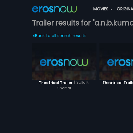
MOVIES
ORIGIN
Trailer results for "a.n.b.kuma
Back to all search results
|
Sallu Ki
Theatrical Trailer
Theatrical Trail
Shaadi