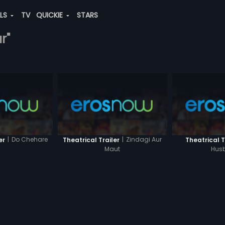
ALS
TV
QUICKIE
STARS
r"
|
Do Chehare
|
Zindagi Aur
er
Theatrical Trailer
Theatrical T
Maut
Hus