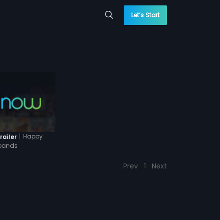
Let’s Start
|
Happy
railer
bands
Prev
1
Next