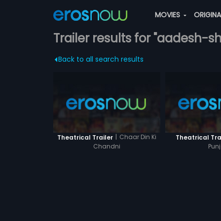
MOVIES
ORIGIN
Trailer results for "aadesh-s
Back to all search results
|
Chaar Din Ki
Theatrical Trailer
Theatrical Tra
Chandni
Punj