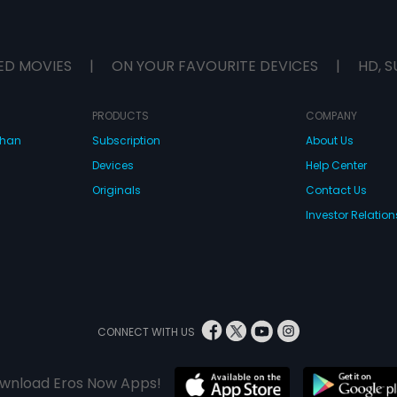
ED MOVIES
|
ON YOUR FAVOURITE DEVICES
|
HD, S
PRODUCTS
COMPANY
dhan
Subscription
About Us
Devices
Help Center
Originals
Contact Us
Investor Relation
CONNECT WITH US
wnload Eros Now Apps!