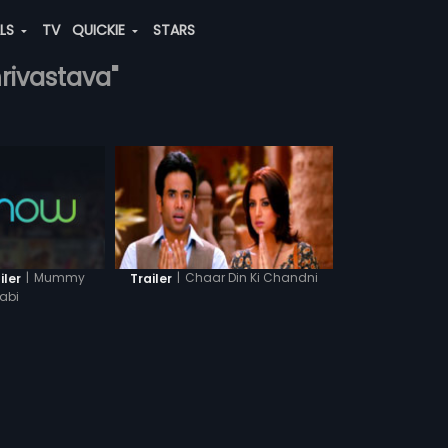
ALS
TV
QUICKIE
STARS
hrivastava"
|
Mummy
|
Chaar Din Ki Chandni
iler
Trailer
abi