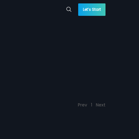
Let’s Start
Prev
1
Next