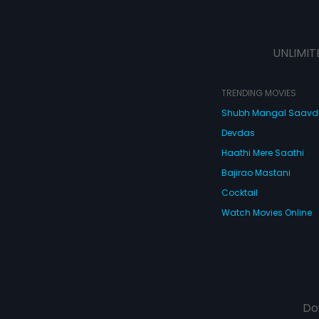
UNLIMIT
TRENDING MOVIES
Shubh Mangal Saav
Devdas
Haathi Mere Saathi
Bajirao Mastani
Cocktail
Watch Movies Online
Do