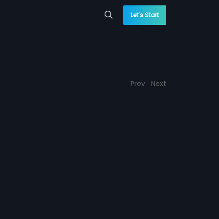
Let’s Start
Prev
Next