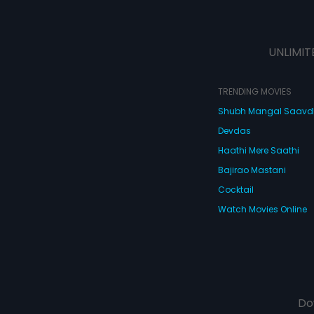
UNLIMIT
TRENDING MOVIES
Shubh Mangal Saav
Devdas
Haathi Mere Saathi
Bajirao Mastani
Cocktail
Watch Movies Online
Do