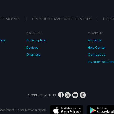
ED MOVIES
|
ON YOUR FAVOURITE DEVICES
|
HD, S
PRODUCTS
COMPANY
dhan
Subscription
About Us
Devices
Help Center
Originals
Contact Us
Investor Relation
CONNECT WITH US
wnload Eros Now Apps!