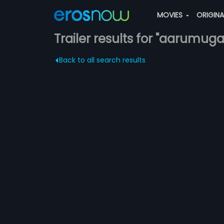
MOVIES
ORIGIN
Trailer results for "aarumug
Back to all search results