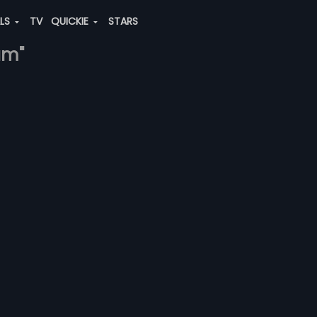
ALS
TV
QUICKIE
STARS
am"