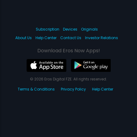
Subscription
Devices
Originals
About Us
Help Center
Contact Us
Investor Relations
Download Eros Now Apps!
© 2026 Eros Digital FZE. All rights reserved.
Terms & Conditions
Privacy Policy
Help Center