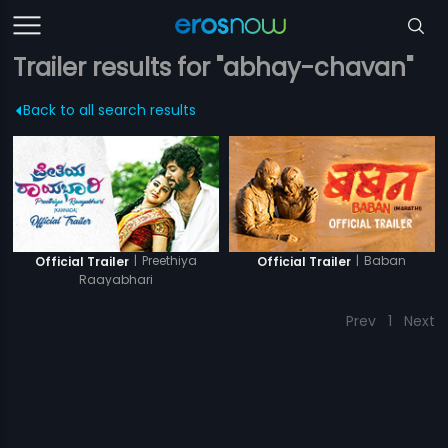
Trailer results for "abhay-chavan"
Back to all search results
|
Preethiya
|
Baban
Official Trailer
Official Trailer
Raayabhari
Prev
1
Next