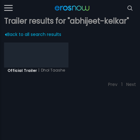
Trailer results for "abhijeet-kelkar"
Back to all search results
|
Dhol Taashe
Official Trailer
Prev
1
Next