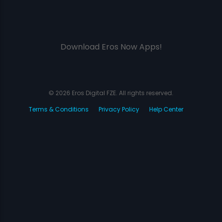
Download Eros Now Apps!
© 2026 Eros Digital FZE. All rights reserved.
Terms & Conditions
Privacy Policy
Help Center