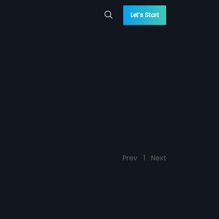
Let’s Start
Prev
1
Next