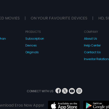
ED MOVIES
|
ON YOUR FAVOURITE DEVICES
|
HD, S
PRODUCTS
COMPANY
dhan
Subscription
About Us
Devices
Help Center
Originals
Contact Us
Investor Relation
CONNECT WITH US
wnload Eros Now Apps!