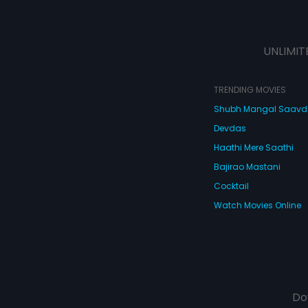
UNLIMIT
TRENDING MOVIES
Shubh Mangal Saav
Devdas
Haathi Mere Saathi
Bajirao Mastani
Cocktail
Watch Movies Online
Do