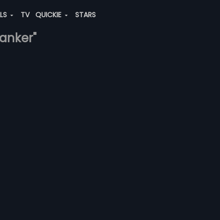
ALS
TV
QUICKIE
STARS
banker"