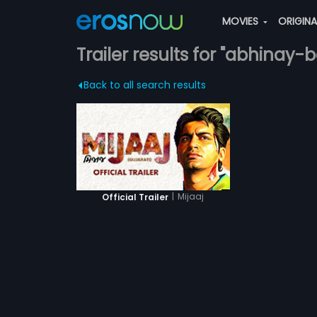
MOVIES
ORIGIN
Trailer results for "abhinay-
Back to all search results
|
Mijaaj
Official Trailer