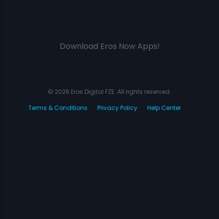
Download Eros Now Apps!
© 2026 Eros Digital FZE. All rights reserved.
Terms & Conditions
Privacy Policy
Help Center