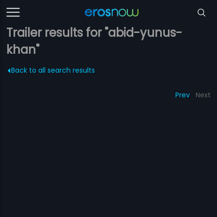
Trailer results for "abid-yunus-
khan"
Back to all search results
Prev
Next