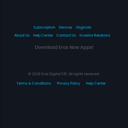
Subscription
Devices
Originals
About Us
Help Center
Contact Us
Investor Relations
Download Eros Now Apps!
© 2026 Eros Digital FZE. All rights reserved.
Terms & Conditions
Privacy Policy
Help Center