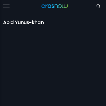
Abid Yunus-khan