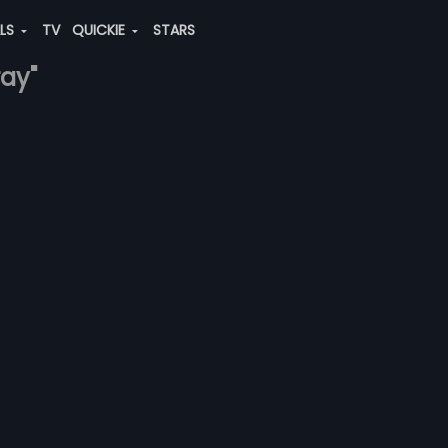
ALS
TV
QUICKIE
STARS
ray"