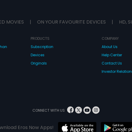
ED MOVIES
|
ON YOUR FAVOURITE DEVICES
|
HD, S
PRODUCTS
COMPANY
dhan
Subscription
About Us
Devices
Help Center
Originals
Contact Us
Investor Relation
CONNECT WITH US
wnload Eros Now Apps!