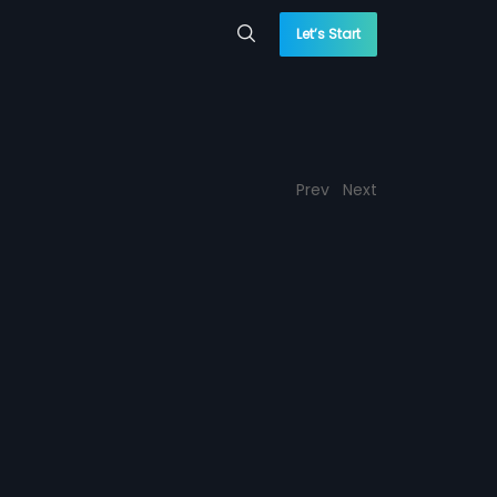
Let’s Start
Prev
Next