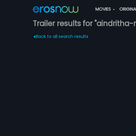
MOVIES
ORIGIN
Trailer results for "aindritha-
Back to all search results