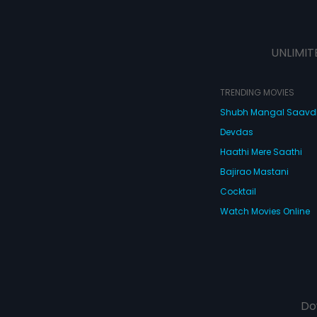
UNLIMIT
TRENDING MOVIES
Shubh Mangal Saav
Devdas
Haathi Mere Saathi
Bajirao Mastani
Cocktail
Watch Movies Online
Do