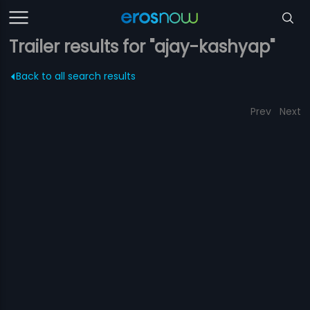
Trailer results for "ajay-kashyap"
Back to all search results
Prev
Next