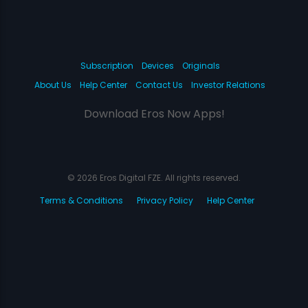
Subscription
Devices
Originals
About Us
Help Center
Contact Us
Investor Relations
Download Eros Now Apps!
© 2026 Eros Digital FZE. All rights reserved.
Terms & Conditions
Privacy Policy
Help Center