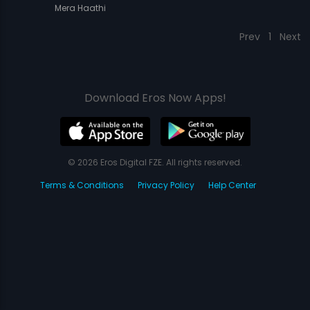
Mera Haathi
Prev
1
Next
Download Eros Now Apps!
© 2026 Eros Digital FZE. All rights reserved.
Terms & Conditions
Privacy Policy
Help Center