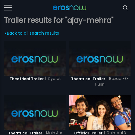
Trailer results for "ajay-mehra"
Back to all search results
|
Ziyarat
|
Bazaar-E-
Theatrical Trailer
Theatrical Trailer
Husn
|
Main Aur
|
Golmaal 3
Theatrical Trailer
Official Trailer