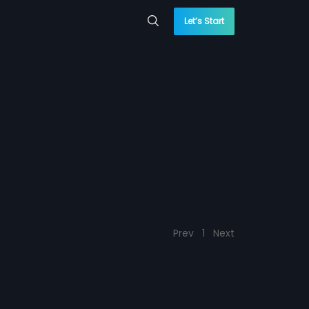
Let’s Start
Prev
1
Next