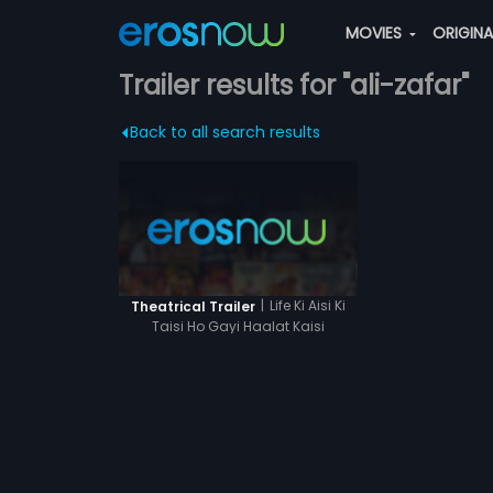
MOVIES
ORIGIN
Trailer results for "ali-zafar"
Back to all search results
|
Life Ki Aisi Ki
Theatrical Trailer
Taisi Ho Gayi Haalat Kaisi