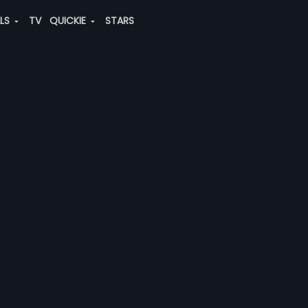
ALS
TV
QUICKIE
STARS