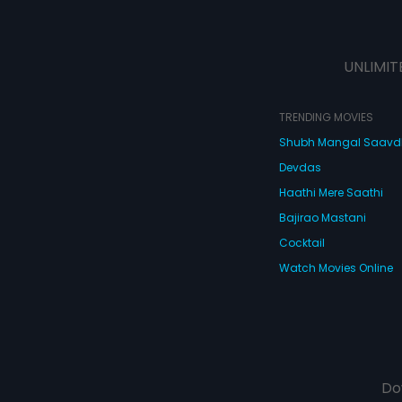
UNLIMIT
TRENDING MOVIES
Shubh Mangal Saav
Devdas
Haathi Mere Saathi
Bajirao Mastani
Cocktail
Watch Movies Online
Do