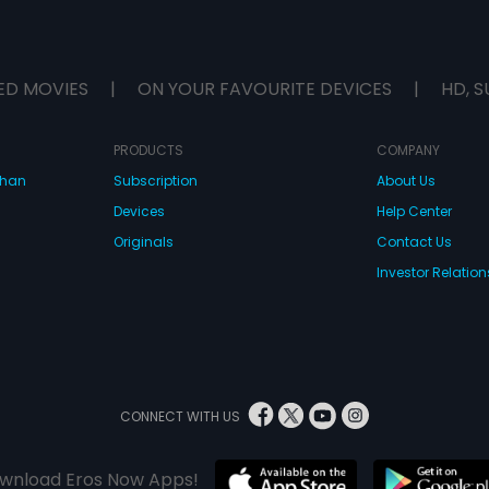
ED MOVIES
|
ON YOUR FAVOURITE DEVICES
|
HD, S
PRODUCTS
COMPANY
dhan
Subscription
About Us
Devices
Help Center
Originals
Contact Us
Investor Relation
CONNECT WITH US
wnload Eros Now Apps!