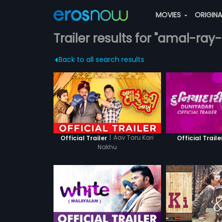
MOVIES
ORIGIN
Trailer results for "amal-ray
Back to all search results
|
Aav Taru Kari
Official Trailer
Official Traile
Nakhu