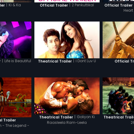
|
Ki & Ka
|
2 Penkuttikal
ler
Official Trailer
Official Trailer
Heart
|
Life is Beautiful
|
I Dont Luv U
r
Theatrical Trailer
Official Tr
|
Goliyon Ki
Theatrical Trailer
Theatrical Trail
l Trailer
Raasleela Ram-Leela
2
 - The Legend -
di