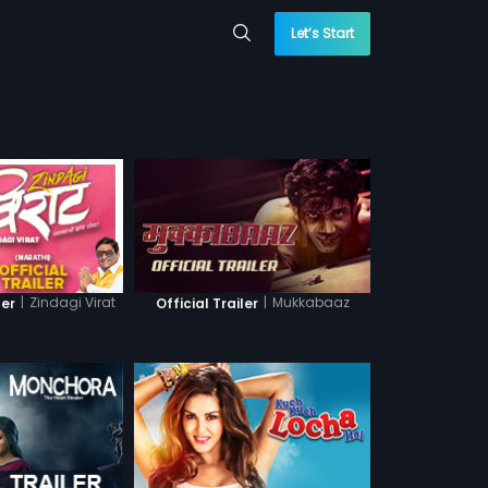
Let’s Start
|
Zindagi Virat
|
Mukkabaaz
ler
Official Trailer