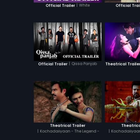
|
White
Official Trailer
Official Trai
|
Qissa Panjab
Official Trailer
Theatrical Traile
Theatrical Trailer
Theatrica
|
Kochadaiiyaan - The Legend -
|
Kochadaiiyaan
Tamil
Hin