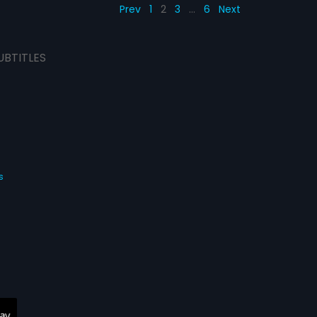
Prev
1
2
3
…
6
Next
UBTITLES
s