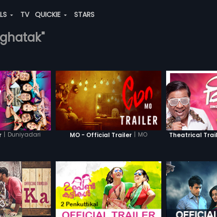
ALS
TV
QUICKIE
STARS
-ghatak"
|
Duniyadari
|
MO
r
MO - Official Trailer
Theatrical Trai