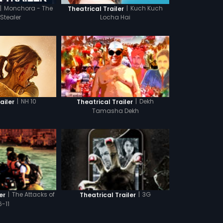
|
Monchora - The
|
Kuch Kuch
Theatrical Trailer
 Stealer
Locha Hai
|
NH 10
|
Dekh
ailer
Theatrical Trailer
Tamasha Dekh
|
The Attacks of
|
3G
er
Theatrical Trailer
6-11