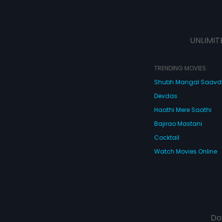
UNLIMIT
TRENDING MOVIES
Shubh Mangal Saav
Devdas
Haathi Mere Saathi
Bajirao Mastani
Cocktail
Watch Movies Online
Do