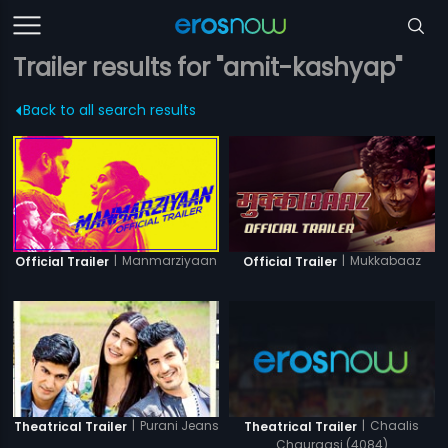
Trailer results for "amit-kashyap"
Back to all search results
|
Manmarziyaan
|
Mukkabaaz
Official Trailer
Official Trailer
|
Purani Jeans
|
Chaalis
Theatrical Trailer
Theatrical Trailer
Chauraasi (4084)