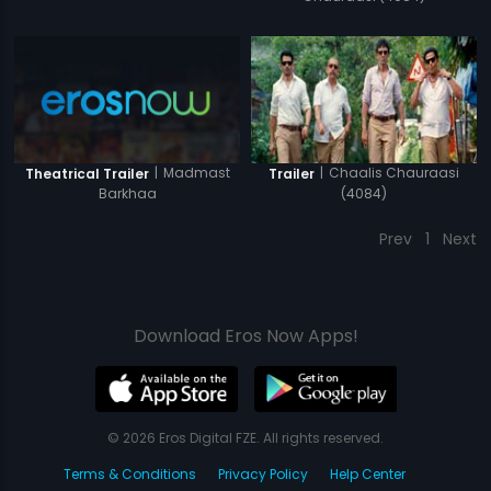
|
Madmast
|
Chaalis Chauraasi
Theatrical Trailer
Trailer
Barkhaa
(4084)
Prev
1
Next
Download Eros Now Apps!
© 2026 Eros Digital FZE. All rights reserved.
Terms & Conditions
Privacy Policy
Help Center