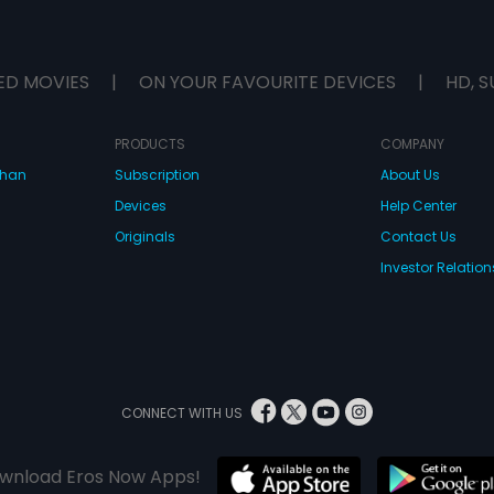
ED MOVIES
|
ON YOUR FAVOURITE DEVICES
|
HD, S
PRODUCTS
COMPANY
dhan
Subscription
About Us
Devices
Help Center
Originals
Contact Us
Investor Relation
CONNECT WITH US
wnload Eros Now Apps!