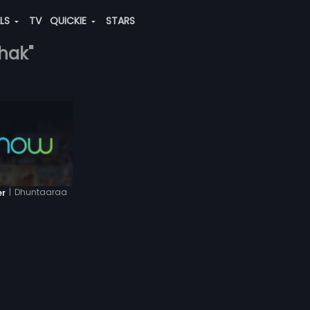
ALS
TV
QUICKIE
STARS
thak"
|
Dhuntaaraa
er