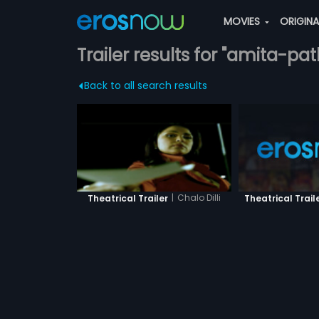
MOVIES
ORIGIN
Trailer results for "amita-pa
Back to all search results
|
Chalo Dilli
Theatrical Trail
Theatrical Trailer