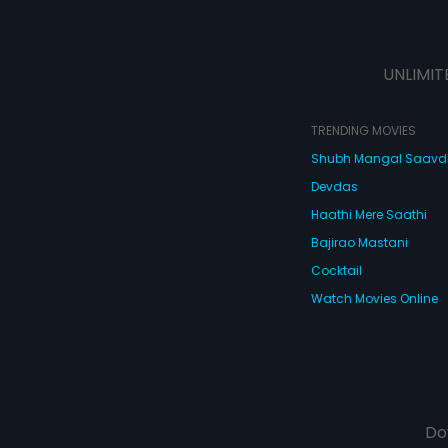
UNLIMIT
TRENDING MOVIES
Shubh Mangal Saav
Devdas
Haathi Mere Saathi
Bajirao Mastani
Cocktail
Watch Movies Online
Do