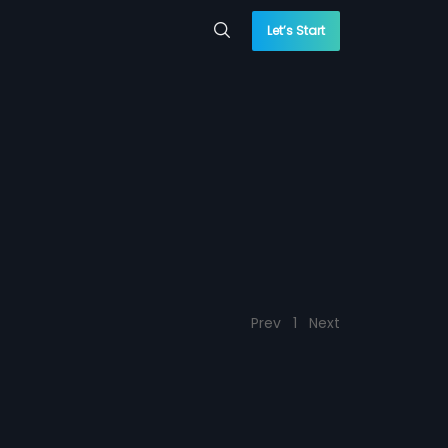
Let’s Start
Prev
1
Next