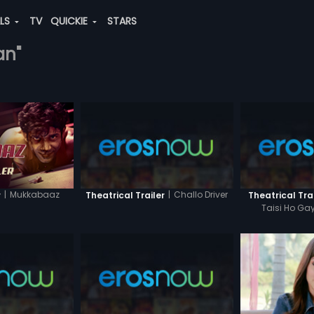
ALS
TV
QUICKIE
STARS
an"
|
Mukkabaaz
|
Challo Driver
r
Theatrical Trailer
Theatrical Tra
Taisi Ho Gay