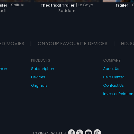
|
Sallu Ki
|
Le Gaya
|
C
iler
Theatrical Trailer
Trailer
adi
Saddam
ED MOVIES
|
ON YOUR FAVOURITE DEVICES
|
HD, S
PRODUCTS
COMPANY
dhan
Subscription
About Us
Devices
Help Center
Originals
Contact Us
Investor Relation
CONNECT WITH US