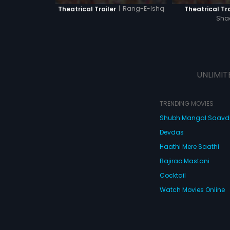
|
Rang-E-Ishq
Theatrical Trailer
Theatrical Tra
Sha
UNLIMIT
TRENDING MOVIES
Shubh Mangal Saav
Devdas
Haathi Mere Saathi
Bajirao Mastani
Cocktail
Watch Movies Online