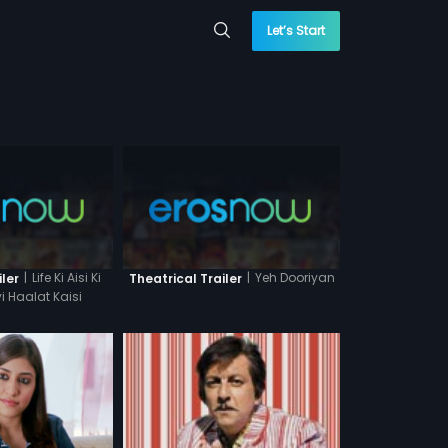
Let’s Start
|
Life Ki Aisi Ki
|
Yeh Dooriyan
iler
Theatrical Trailer
i Haalat Kaisi