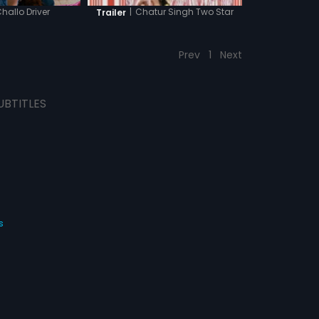
hallo Driver
|
Chatur Singh Two Star
Trailer
Prev
1
Next
UBTITLES
s