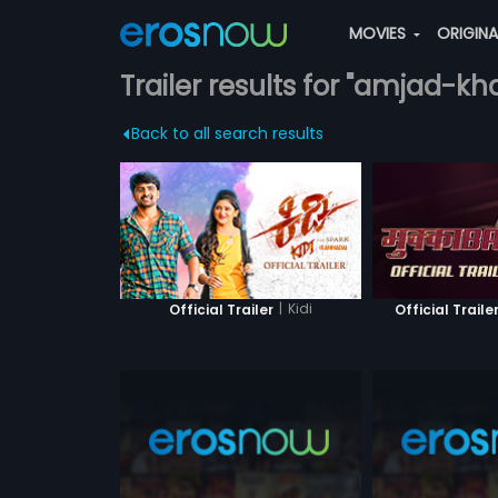
MOVIES
ORIGIN
Trailer results for "amjad-kh
Back to all search results
|
Kidi
Official Trailer
Official Traile