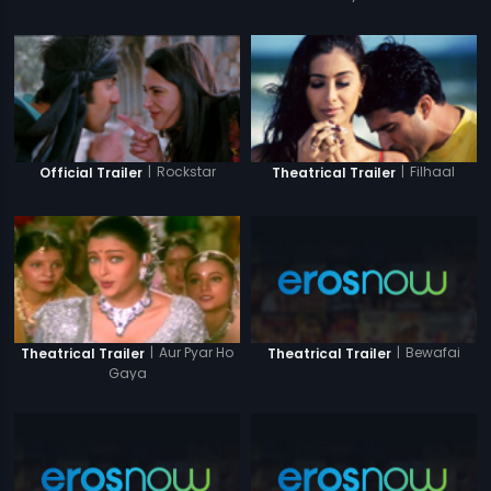
|
Rockstar
|
Filhaal
Official Trailer
Theatrical Trailer
|
Bewafai
|
Aur Pyar Ho
Theatrical Trailer
Theatrical Trailer
Gaya