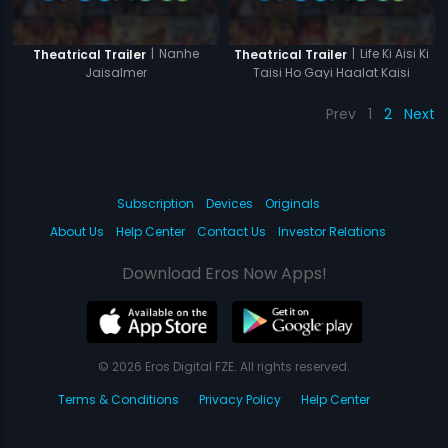
|
Nanhe
|
Life Ki Aisi Ki
Theatrical Trailer
Theatrical Trailer
Jaisalmer
Taisi Ho Gayi Haalat Kaisi
Prev
1
2
Next
Subscription
Devices
Originals
About Us
Help Center
Contact Us
Investor Relations
Download Eros Now Apps!
© 2026 Eros Digital FZE. All rights reserved.
Terms & Conditions
Privacy Policy
Help Center