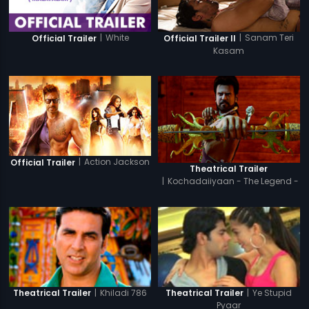
|
White
|
Sanam Teri
Official Trailer
Official Trailer II
Kasam
|
Action Jackson
Official Trailer
Theatrical Trailer
|
Kochadaiiyaan - The Legend -
Hindi
|
Khiladi 786
|
Ye Stupid
Theatrical Trailer
Theatrical Trailer
Pyaar