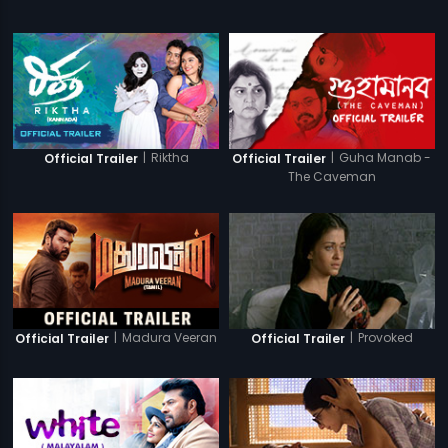
|
Riktha
|
Guha Manab -
Official Trailer
Official Trailer
The Caveman
|
Madura Veeran
|
Provoked
Official Trailer
Official Trailer