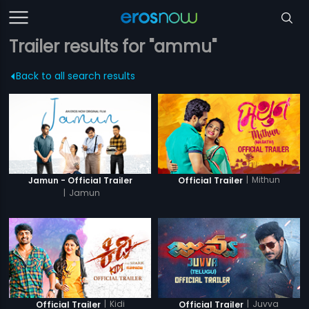
Trailer results for "ammu"
Back to all search results
|
Mithun
Jamun - Official Trailer
Official Trailer
|
Jamun
|
Kidi
|
Juvva
Official Trailer
Official Trailer