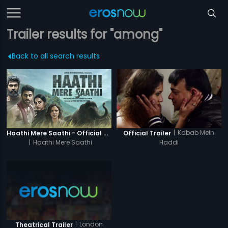
Trailer results for "among"
Back to all search results
|
Kabab Mein
Haathi Mere Saathi - Official Trailer
Official Trailer
|
Haathi Mere Saathi
Haddi
|
London
Theatrical Trailer