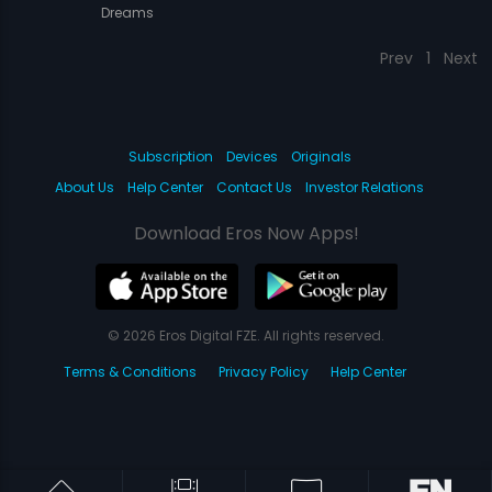
Dreams
Prev
1
Next
Subscription
Devices
Originals
About Us
Help Center
Contact Us
Investor Relations
Download Eros Now Apps!
© 2026 Eros Digital FZE. All rights reserved.
Terms & Conditions
Privacy Policy
Help Center