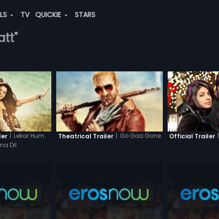
ALS
TV
QUICKIE
STARS
att"
|
Lekar Hum
|
|
Go Goa Gone
ler
Official Trailer
Theatrical Trailer
a Dil