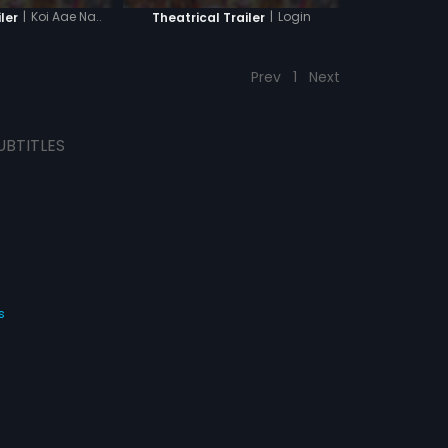
|
Koi Aae Na..
|
Login
ler
Theatrical Trailer
Prev
1
Next
UBTITLES
s