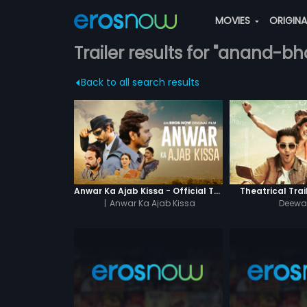
MOVIES
ORIGIN
Trailer results for "anand-bh
Back to all search results
Anwar Ka Ajab Kissa - Official Trailer
Theatrical Trai
|
Anwar Ka Ajab Kissa
Deewan