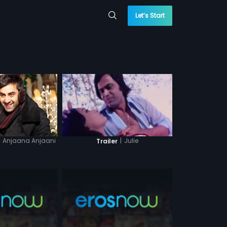
Let’s Start
Anjaana Anjaani
|
Julie
Trailer