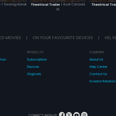
|
Swarag Narak
|
Kudi Canada
r
Theatrical Trailer
Theatrical Trai
Di
ED MOVIES
|
ON YOUR FAVOURITE DEVICES
|
HD, S
PRODUCTS
COMPANY
dhan
Subscription
About Us
Devices
Help Center
Originals
Contact Us
Investor Relation
CONNECT WITH US