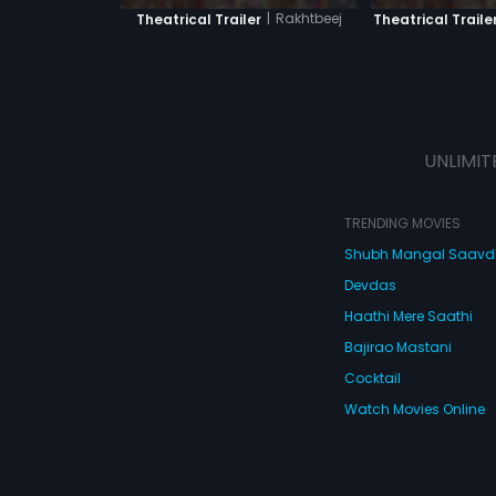
|
Rakhtbeej
Theatrical Trailer
Theatrical Traile
UNLIMIT
TRENDING MOVIES
Shubh Mangal Saav
Devdas
Haathi Mere Saathi
Bajirao Mastani
Cocktail
Watch Movies Online