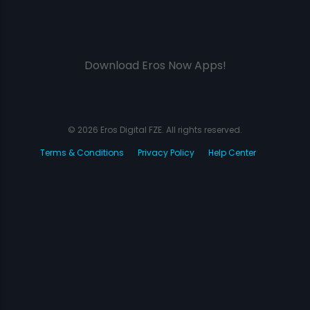
Download Eros Now Apps!
© 2026 Eros Digital FZE. All rights reserved.
Terms & Conditions
Privacy Policy
Help Center