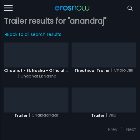
Trailer results for "anandraj"
Back to all search results
|
Chalo Dilli
Chaahat - Ek Nasha - Official Trailer
Theatrical Trailer
|
Chaahat Ek Nasha
|
Chakradhaar
|
Villu
Trailer
Trailer
Prev
1
Next