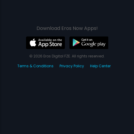
Download Eros Now Apps!
© 2026 Eros Digital FZE. All rights reserved.
Terms & Conditions
Privacy Policy
Help Center