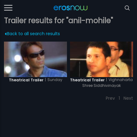
Trailer results for "anil-mohile"
Back to all search results
|
Sunday
|
Vighnaharta
Theatrical Trailer
Theatrical Trailer
Shree Siddhivinayak
Prev
1
Next