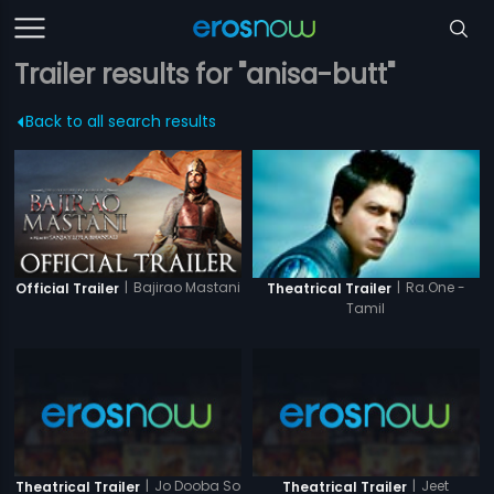
Trailer results for "anisa-butt"
Back to all search results
|
Bajirao Mastani
|
Ra.One -
Official Trailer
Theatrical Trailer
Tamil
|
Jo Dooba So
|
Jeet
Theatrical Trailer
Theatrical Trailer