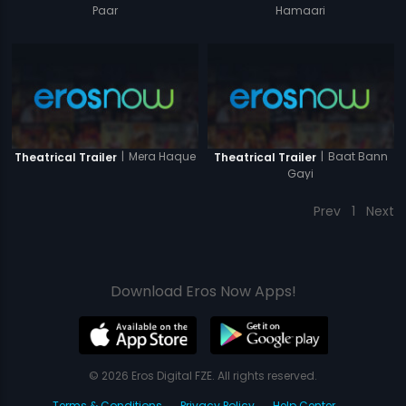
Paar
Hamaari
|
Mera Haque
|
Baat Bann
Theatrical Trailer
Theatrical Trailer
Gayi
Prev
1
Next
Download Eros Now Apps!
© 2026 Eros Digital FZE. All rights reserved.
Terms & Conditions
Privacy Policy
Help Center