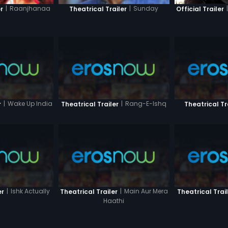
|
|
Raanjhanaa
|
Sunday
Official Trailer
r
Theatrical Trailer
|
Wake Up India
|
Rang-E-Ishq
r
Theatrical Trailer
Theatrical Tr
|
Ishk Actually
|
Main Aur Mera
er
Theatrical Trailer
Theatrical Trai
Haathi