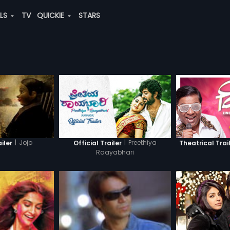
ALS
TV
QUICKIE
STARS
|
Jojo
|
Preethiya
ailer
Official Trailer
Theatrical Trai
Raayabhari