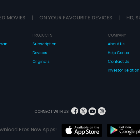
ED MOVIES
|
ON YOUR FAVOURITE DEVICES
|
HD, S
PRODUCTS
COMPANY
dhan
Subscription
About Us
Devices
Help Center
Originals
Contact Us
Investor Relation
CONNECT WITH US
wnload Eros Now Apps!