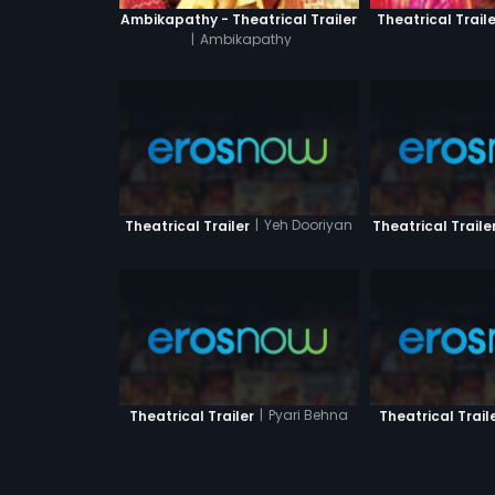
Ambikapathy - Theatrical Trailer
Theatrical Traile
|
Ambikapathy
|
Yeh Dooriyan
Theatrical Trailer
Theatrical Traile
|
Pyari Behna
Theatrical Trailer
Theatrical Trail