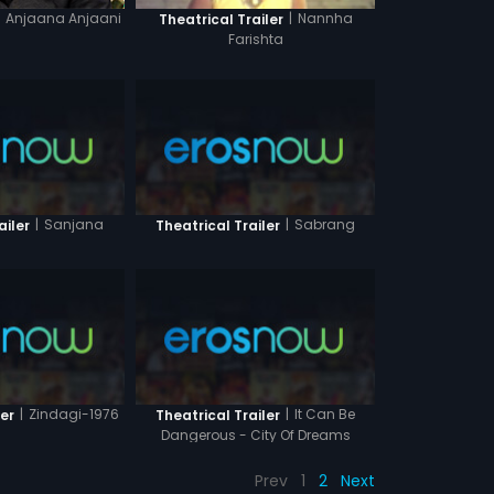
Anjaana Anjaani
|
Nannha
Theatrical Trailer
Farishta
|
Sanjana
|
Sabrang
ailer
Theatrical Trailer
|
Zindagi-1976
|
It Can Be
ler
Theatrical Trailer
Dangerous - City Of Dreams
Prev
1
2
Next