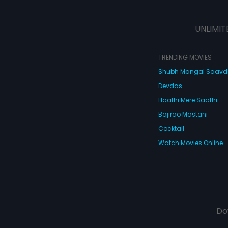
UNLIMIT
TRENDING MOVIES
Shubh Mangal Saav
Devdas
Haathi Mere Saathi
Bajirao Mastani
Cocktail
Watch Movies Online
Do