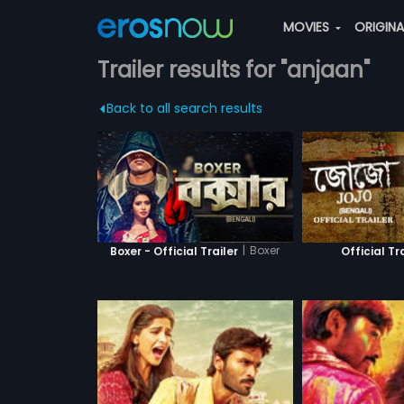
MOVIES
ORIGIN
Trailer results for "anjaan"
Back to all search results
|
Boxer
Boxer - Official Trailer
Official Tr