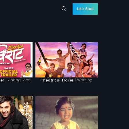
Let’s Start
|
Zindagi Virat
|
Warning
ler
Theatrical Trailer